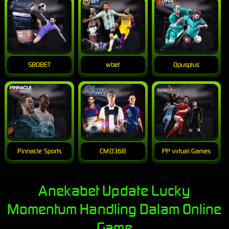
SBOBET
wbet
Opusplus
Pinnacle Sports
CMD368
PP virtual Games
Anekabet Update Lucky
Momentum Handling Dalam Online
Game