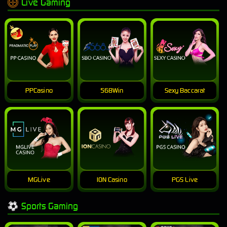
Live Gaming
PPCasino
568Win
Sexy Baccarat
MGLive
ION Casino
PGS Live
Sports Gaming