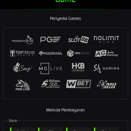
Penyedia Games
Metode Pembayaran
Bank