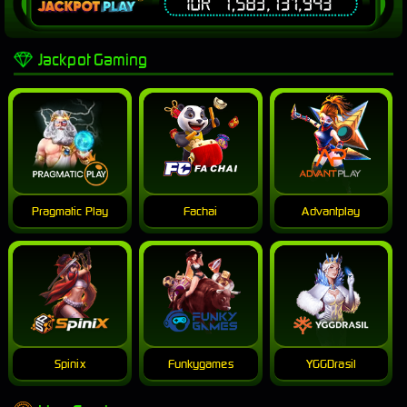
Jackpot Gaming
Pragmatic Play
Fachai
Advantplay
Spinix
Funkygames
YGGDrasil