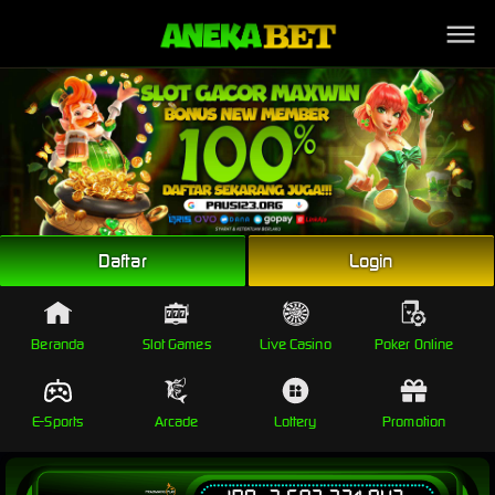
Link Alternatif
Daftar
Login
Beranda
Slot Games
Live Casino
Poker Online
E-Sports
Arcade
Lottery
Promotion